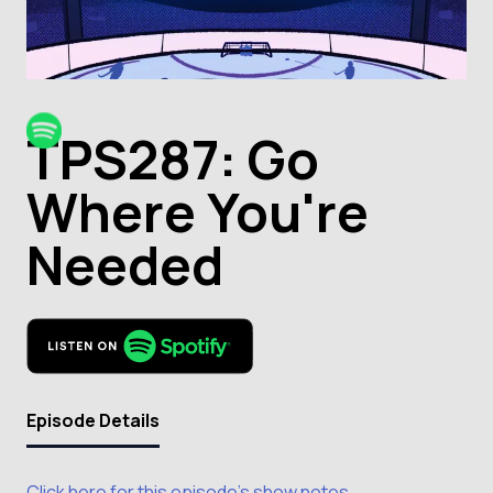
TPS287: Go
Where You're
Needed
Episode Details
Click here for this episode's show notes.